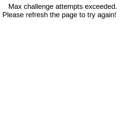
Max challenge attempts exceeded.
Please refresh the page to try again!